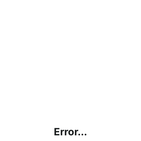
Error...