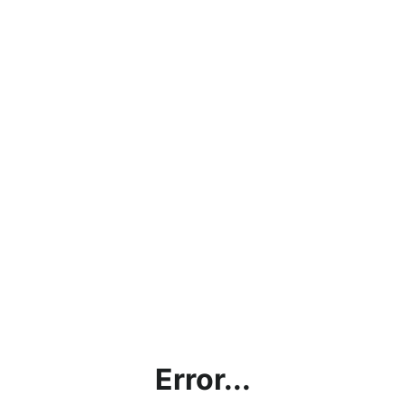
Error...