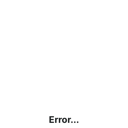
Error...