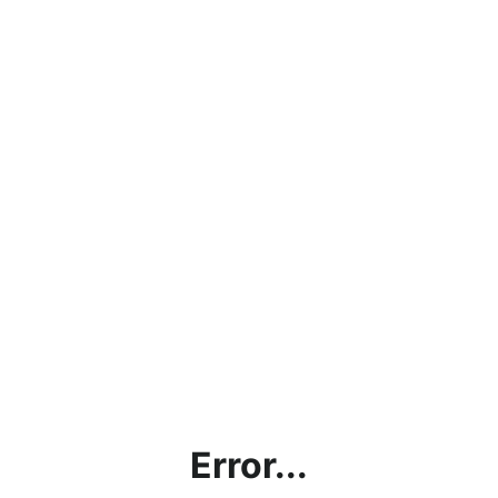
Error...