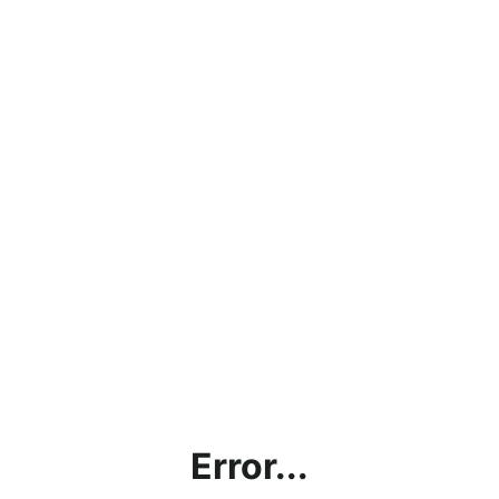
Error...