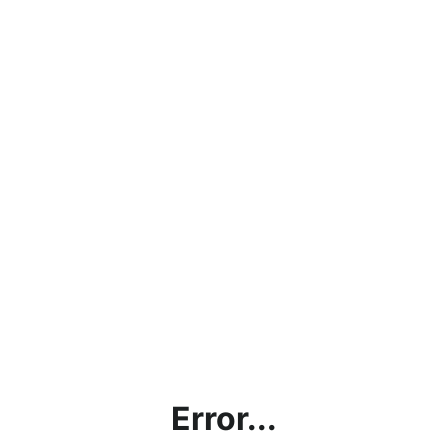
Error...