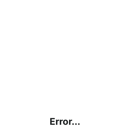
Error...