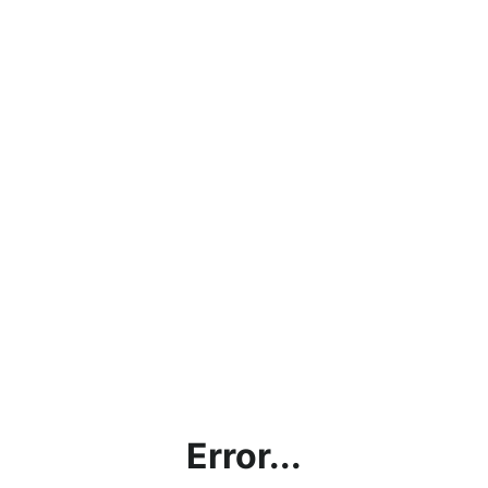
Error...