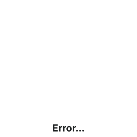
Error...