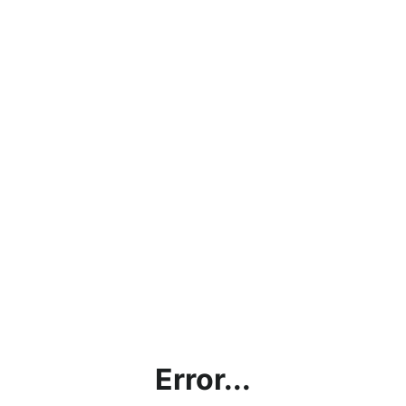
Error...