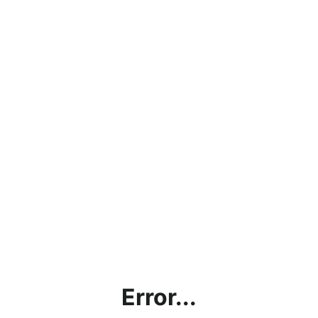
Error...