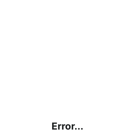
Error...