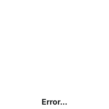
Error...