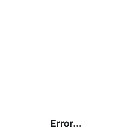
Error...