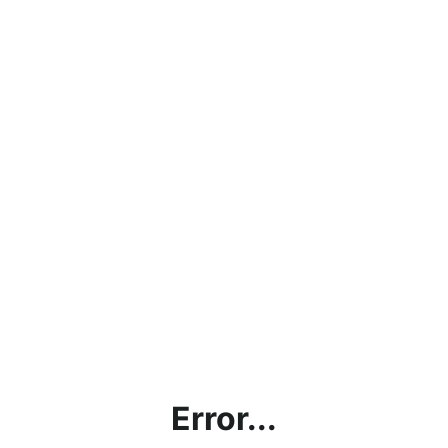
Error...