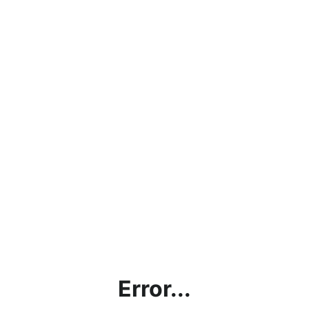
Error...