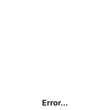
Error...