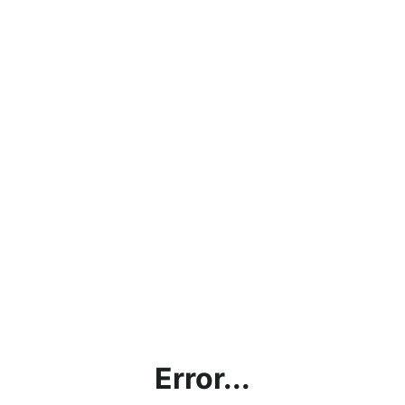
Error...