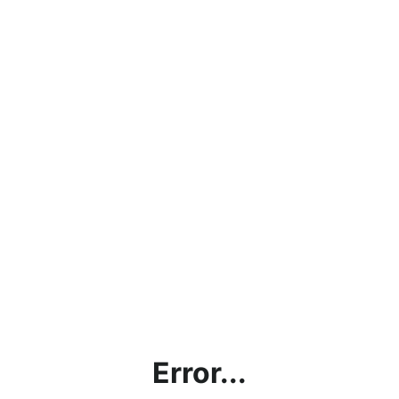
Error...