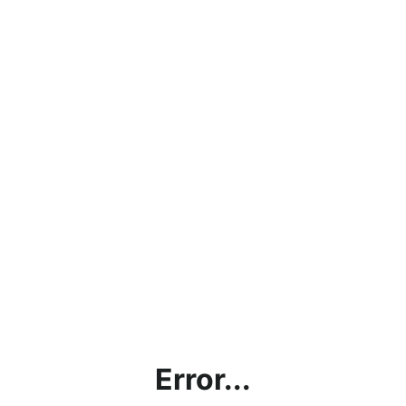
Error...