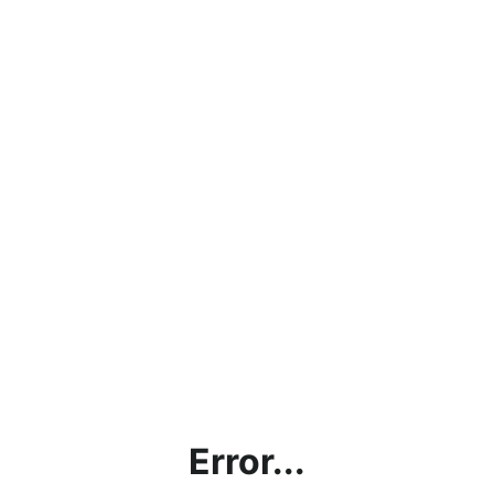
Error...