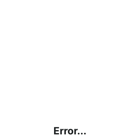
Error...