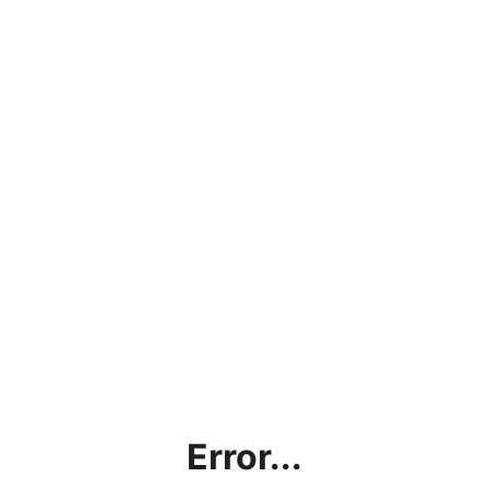
Error...