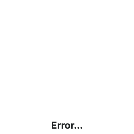
Error...