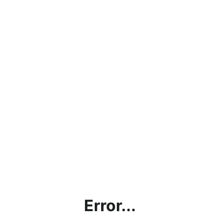
Error...