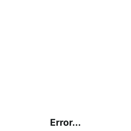
Error...