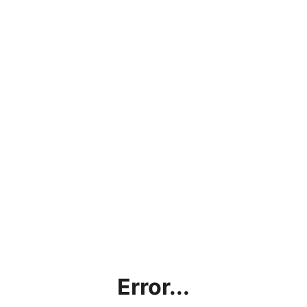
Error...