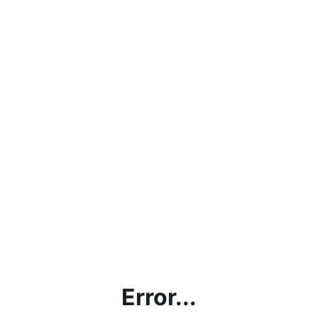
Error...