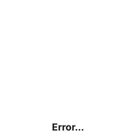
Error...