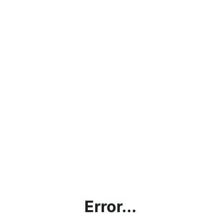
Error...