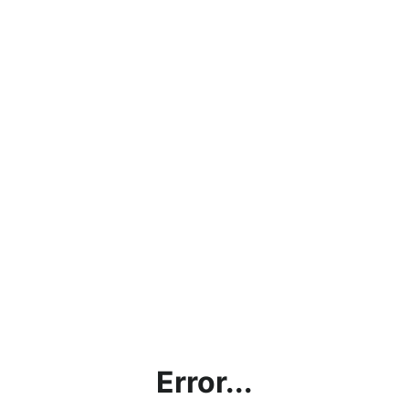
Error...