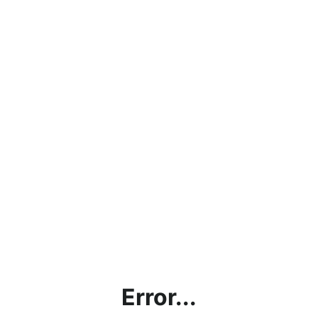
Error...