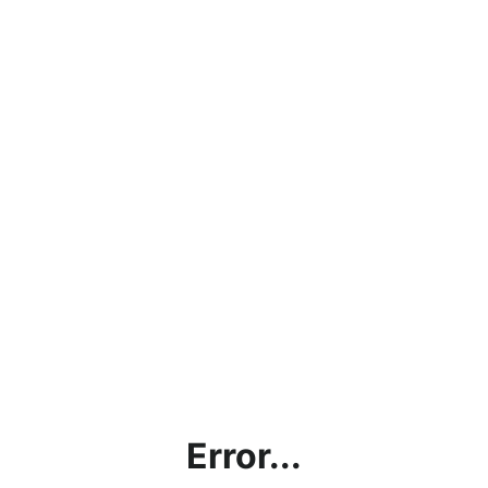
Error...