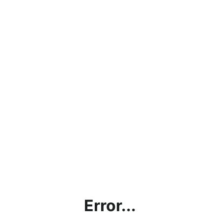
Error...