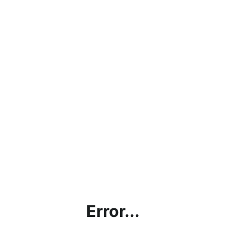
Error...