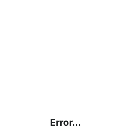
Error...