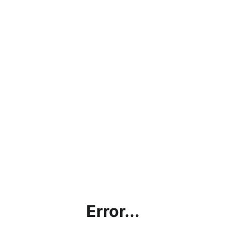
Error...