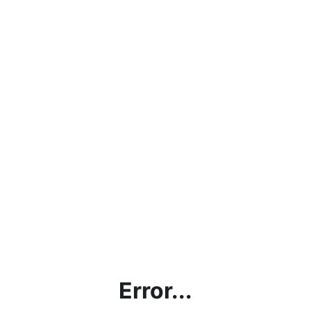
Error...