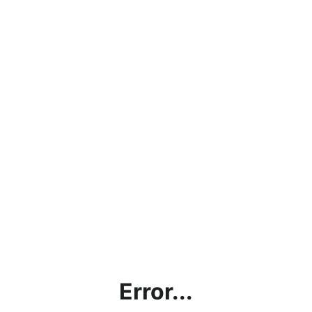
Error...