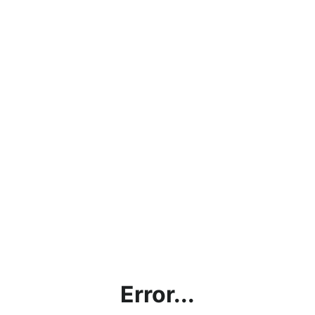
Error...