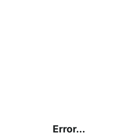
Error...