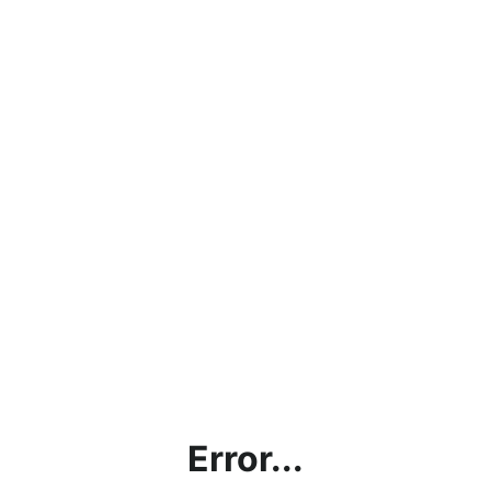
Error...