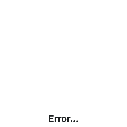
Error...