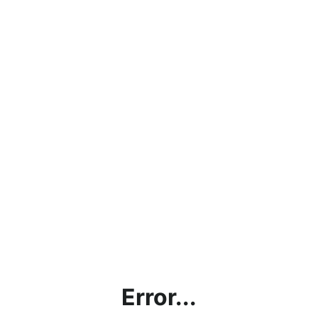
Error...