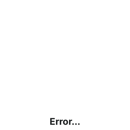
Error...