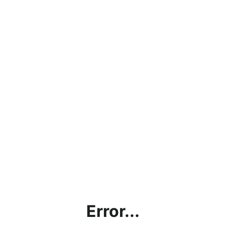
Error...