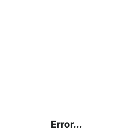
Error...