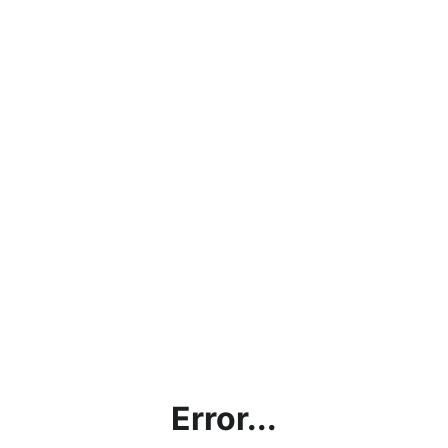
Error...