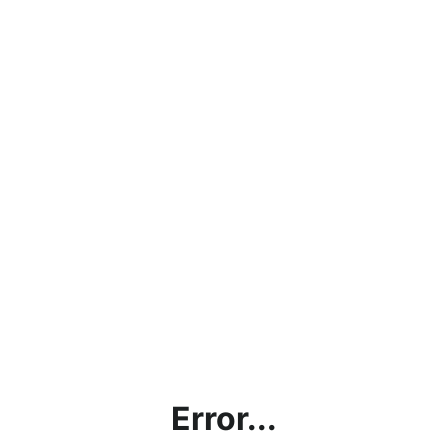
Error...