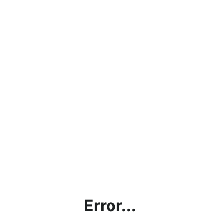
Error...